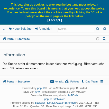
This board uses cookies to give you the best and most relevant
experience. To use this board this means that you need accept the policy.
You can find out more about the cookies used by clicking the "Cookie
policy" on the main page or the link below.
[ I accept ]
Portal
Forum
News Blog
Such
E
ch
itg
n
eg
...
Neue Beiträge
Anmelden
ne
lie
m
ist
S
Portal
Startseite
llz
de
el
rie
u
c
ug
r
de
re
Information
h
rif
n
n
e
Die Suche steht dir momentan leider nicht zur Verfügung. Bitte versuche
f
es in 18 Sekunden erneut.
Portal
Startseite
Kontakt
Policies
Das Team
Powered by
phpBB
® Forum Software © phpBB Limited
Style von
Arty
- Aktualisieren phpBB 3.2 von MrGaby
Deutsche Übersetzung durch
phpBB.de
phpBB SiteMaker
Premium addons by
SiteSplat
|
Default Avatar Extended
© 2017, 2018 - 3Di
Time: 0.122s
|
Queries: 35
| Peak Memory Usage: 3.49 MiB | GZIP: Off